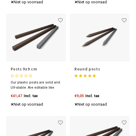
our competitive prices now.
our competitive prices now.
Niet op voorraad
Niet op voorraad
Posts 9x9 cm
Round posts
Our plastic posts are solid and
UV-stable. Are editable like
wood and available in various
€41,47
Incl. tax
€9,05
Incl. tax
sizes and colours. Discover
our competitive prices now.
Niet op voorraad
Niet op voorraad