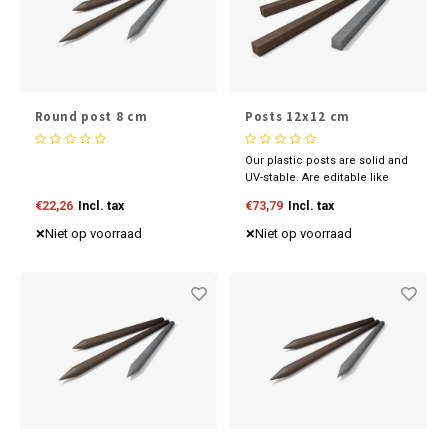
Round post 8 cm
Posts 12x12 cm
Our plastic posts are solid and
UV-stable. Are editable like
wood and available in various
€22,26
Incl. tax
€73,79
Incl. tax
sizes and colours. Discover
our competitive prices now.
Niet op voorraad
Niet op voorraad