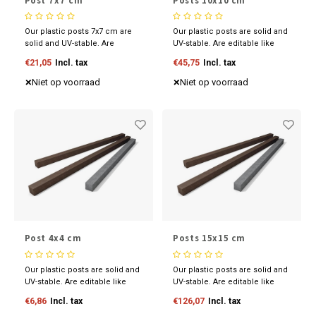
Post 7x7 cm
Posts 10x10 cm
Our plastic posts 7x7 cm are
Our plastic posts are solid and
solid and UV-stable. Are
UV-stable. Are editable like
editable like wood and
wood and available in various
€21,05
Incl. tax
€45,75
Incl. tax
available in various sizes and
sizes and colours. Discover
colours. Discover our
our competitive prices now.
Niet op voorraad
Niet op voorraad
competitive prices now.
Post 4x4 cm
Posts 15x15 cm
Our plastic posts are solid and
Our plastic posts are solid and
UV-stable. Are editable like
UV-stable. Are editable like
wood and available in various
wood and available in various
€6,86
Incl. tax
€126,07
Incl. tax
sizes and colours. Discover
sizes and colours. Discover