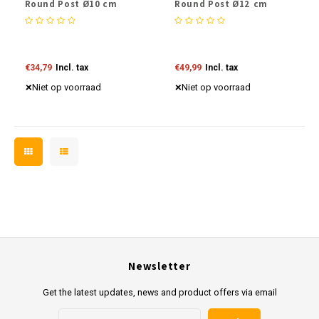
Round Post Ø10 cm
Round Post Ø12 cm
€34,79
Incl. tax
€49,99
Incl. tax
Niet op voorraad
Niet op voorraad
Newsletter
Get the latest updates, news and product offers via email