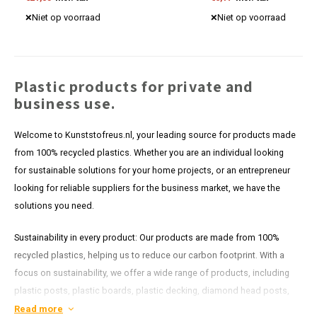
Discover our competitive prices now.
Niet op voorraad
Niet op voorraad
Plastic products for private and
business use.
Welcome to Kunststofreus.nl, your leading source for products made
from 100% recycled plastics. Whether you are an individual looking
for sustainable solutions for your home projects, or an entrepreneur
looking for reliable suppliers for the business market, we have the
solutions you need.
Sustainability in every product: Our products are made from 100%
recycled plastics, helping us to reduce our carbon footprint. With a
focus on sustainability, we offer a wide range of products, including
plastic posts, plastic boards, plastic decking, diamond head posts,
plastic shoring and more. Each item in our range is designed to last
Read more