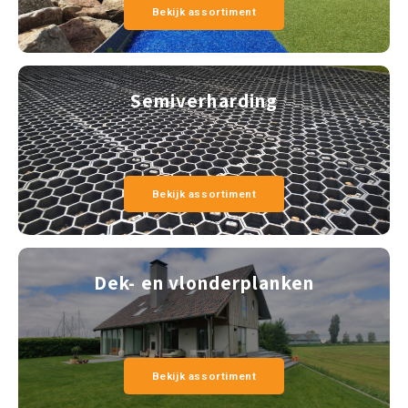
Bekijk assortiment
Semiverharding
Bekijk assortiment
Dek- en vlonderplanken
Bekijk assortiment