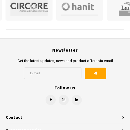
in the Netherlands, we ensure that your order is delivered to the
desired location. For those who prefer to collect it themselves, this is
also possible at our Arnhem location.
Kunststofreus.nl is ready to provide you with high-quality, durable
plastic products at competitive prices. Contact us today to realise
your projects with the best materials in recycled plastics. Contact us
Newsletter
today to realise your projects with the best materials in recycled
Get the latest updates, news and product offers via email
plastics.
Follow us
Contact