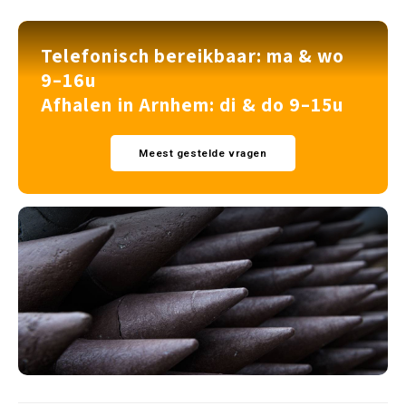
Telefonisch bereikbaar: ma & wo
9–16u
Afhalen in Arnhem: di & do 9–15u
Meest gestelde vragen