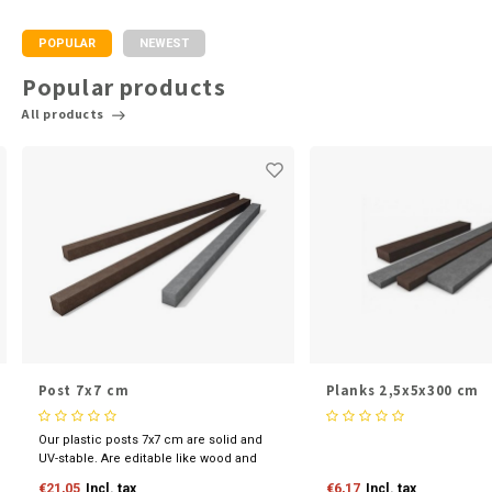
POPULAR
NEWEST
Popular products
All products
Post 7x7 cm
Planks 2,5x5x300 cm
Our plastic posts 7x7 cm are solid and
UV-stable. Are editable like wood and
available in various sizes and colours.
€21,05
Incl. tax
€6,17
Incl. tax