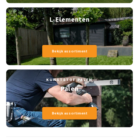
L-Elementen
Bekijk assortiment
KUNSTSTOF PALEN
Palen
Bekijk assortiment